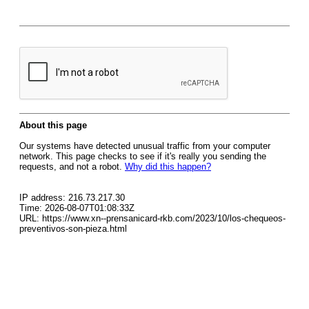
About this page
Our systems have detected unusual traffic from your computer
network. This page checks to see if it's really you sending the
requests, and not a robot.
Why did this happen?
IP address: 216.73.217.30
Time: 2026-08-07T01:08:33Z
URL: https://www.xn--prensanicard-rkb.com/2023/10/los-chequeos-
preventivos-son-pieza.html